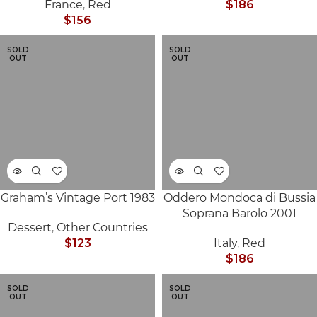
France
,
Red
$
186
$
156
SOLD
SOLD
OUT
OUT
Graham’s Vintage Port 1983
Oddero Mondoca di Bussia
Soprana Barolo 2001
Dessert
,
Other Countries
$
123
Italy
,
Red
$
186
SOLD
SOLD
OUT
OUT