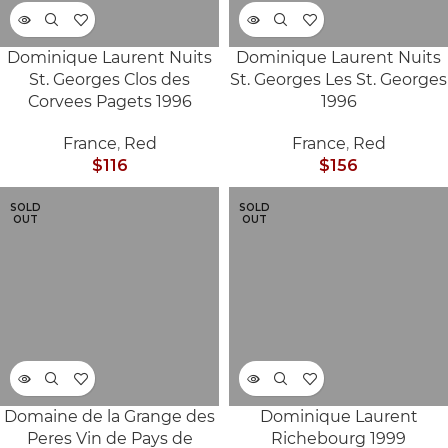
Dominique Laurent Nuits
Dominique Laurent Nuits
St. Georges Clos des
St. Georges Les St. Georges
Corvees Pagets 1996
1996
France
,
Red
France
,
Red
$
116
$
156
SOLD
SOLD
OUT
OUT
Domaine de la Grange des
Dominique Laurent
Peres Vin de Pays de
Richebourg 1999