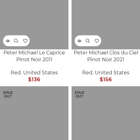
Peter Michael Le Caprice
Peter Michael Clos du Ciel
Pinot Noir 2011
Pinot Noir 2021
Red
,
United States
Red
,
United States
$
136
$
156
SOLD
SOLD
OUT
OUT