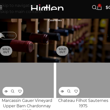
Skip to navigation
0
$
Skip to main content
Countries
1101–1120/1167개 결과 표시
Filter
SOLD
SOLD
OUT
OUT
Marcassin Gauer Vineyard
Chateau Filhot Sauternes
Upper Barn Chardonnay
1975