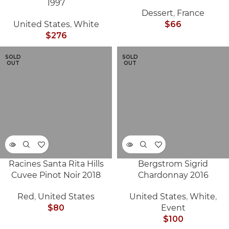
1997
Dessert
,
France
United States
,
White
$
66
$
276
SOLD
SOLD
OUT
OUT
Racines Santa Rita Hills
Bergstrom Sigrid
Cuvee Pinot Noir 2018
Chardonnay 2016
Red
,
United States
United States
,
White
,
$
80
Event
$
100