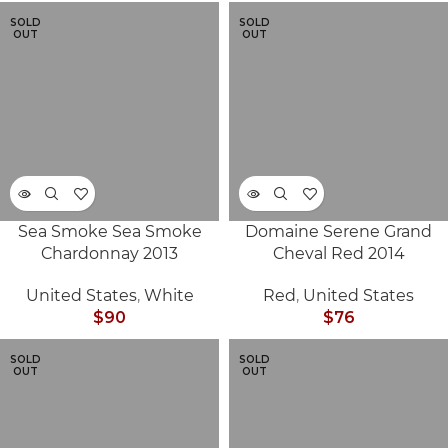
SOLD
SOLD
OUT
OUT
Sea Smoke Sea Smoke
Domaine Serene Grand
Chardonnay 2013
Cheval Red 2014
United States
,
White
Red
,
United States
$
90
$
76
SOLD
SOLD
OUT
OUT