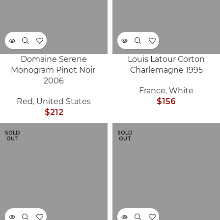
Domaine Serene
Louis Latour Corton
Monogram Pinot Noir
Charlemagne 1995
2006
France
,
White
Red
,
United States
$
156
$
212
SOLD
SOLD
OUT
OUT