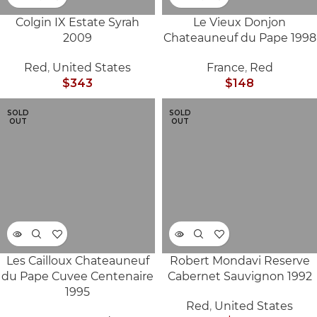
Colgin IX Estate Syrah
Le Vieux Donjon
2009
Chateauneuf du Pape 1998
Red
,
United States
France
,
Red
$
343
$
148
SOLD
SOLD
OUT
OUT
Les Cailloux Chateauneuf
Robert Mondavi Reserve
du Pape Cuvee Centenaire
Cabernet Sauvignon 1992
1995
Red
,
United States