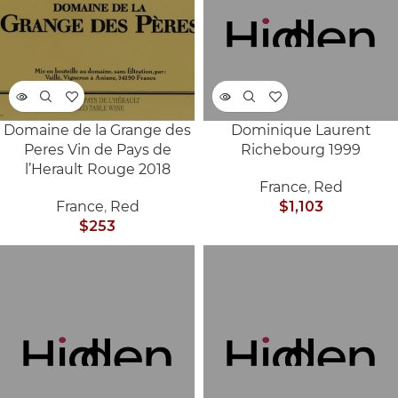
Domaine de la Grange des
Dominique Laurent
SOLD
SOLD
Peres Vin de Pays de
Richebourg 1999
OUT
OUT
l’Herault Rouge 2018
France
,
Red
France
,
Red
$
1,103
$
253