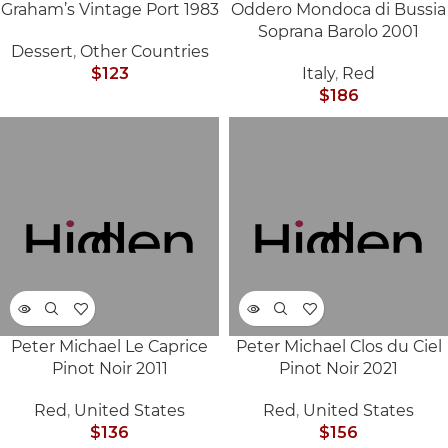
Graham’s Vintage Port 1983
Oddero Mondoca di Bussia
SOLD
SOLD
Soprana Barolo 2001
OUT
OUT
Dessert
,
Other Countries
$
123
Italy
,
Red
$
186
Peter Michael Le Caprice
Peter Michael Clos du Ciel
SOLD
SOLD
Pinot Noir 2011
Pinot Noir 2021
OUT
OUT
Red
,
United States
Red
,
United States
$
136
$
156