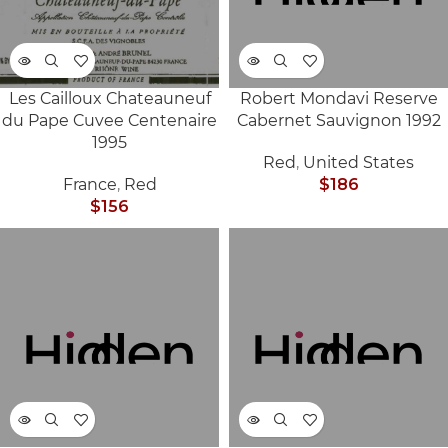
Les Cailloux Chateauneuf
Robert Mondavi Reserve
SOLD
SOLD
du Pape Cuvee Centenaire
Cabernet Sauvignon 1992
OUT
OUT
1995
Red
,
United States
France
,
Red
$
186
$
156