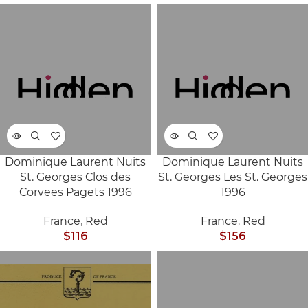
Dominique Laurent Nuits
Dominique Laurent Nuits
SOLD
SOLD
St. Georges Clos des
St. Georges Les St. Georges
OUT
OUT
Corvees Pagets 1996
1996
France
,
Red
France
,
Red
$
116
$
156