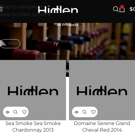
Skip to navigation
0
$
Skip to main content
All Products
1121–1140/1183개 결과 표시
Filter
Sea Smoke Sea Smoke
Domaine Serene Grand
SOLD
SOLD
Chardonnay 2013
Cheval Red 2014
OUT
OUT