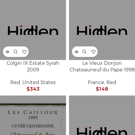
Colgin IX Estate Syrah
Le Vieux Donjon
SOLD
SOLD
2009
Chateauneuf du Pape 1998
OUT
OUT
Red
,
United States
France
,
Red
$
343
$
148