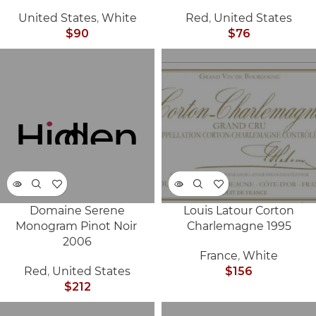
United States
,
White
Red
,
United States
$
90
$
76
Domaine Serene
Louis Latour Corton
SOLD
SOLD
Monogram Pinot Noir
Charlemagne 1995
OUT
OUT
2006
France
,
White
Red
,
United States
$
156
$
212