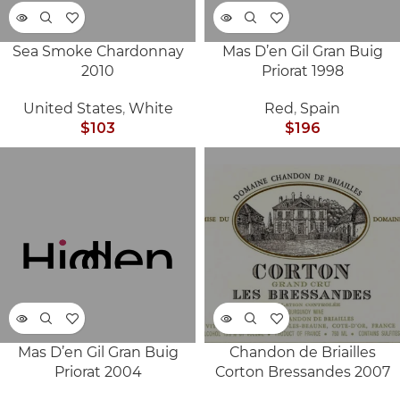
Sea Smoke Chardonnay
Mas D’en Gil Gran Buig
SOLD
SOLD
2010
Priorat 1998
OUT
OUT
United States
,
White
Red
,
Spain
$
103
$
196
Mas D’en Gil Gran Buig
Chandon de Briailles
SOLD
SOLD
Priorat 2004
Corton Bressandes 2007
OUT
OUT