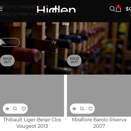
Skip to navigation
0
$
Skip to main content
Red
841–860/868개 결과 표시
Filter
SOLD
SOLD
OUT
OUT
Thibault Liger-Belair Clos
Mirafiore Barolo Riserva
Vougeot 2013
2007