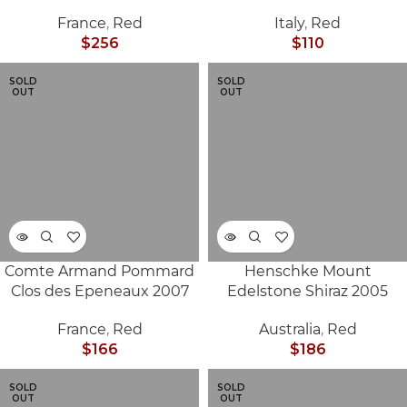
France
,
Red
Italy
,
Red
$
256
$
110
SOLD
SOLD
OUT
OUT
Comte Armand Pommard
Henschke Mount
Clos des Epeneaux 2007
Edelstone Shiraz 2005
France
,
Red
Australia
,
Red
$
166
$
186
SOLD
SOLD
OUT
OUT