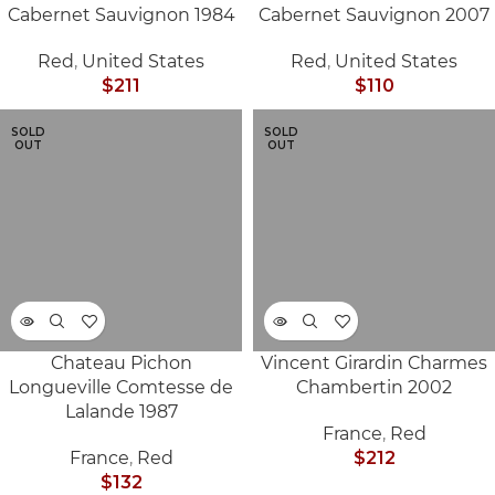
Cabernet Sauvignon 1984
Cabernet Sauvignon 2007
Red
,
United States
Red
,
United States
$
211
$
110
SOLD
SOLD
OUT
OUT
Chateau Pichon
Vincent Girardin Charmes
Longueville Comtesse de
Chambertin 2002
Lalande 1987
France
,
Red
France
,
Red
$
212
$
132