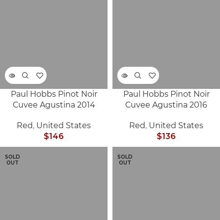
Paul Hobbs Pinot Noir
Paul Hobbs Pinot Noir
Cuvee Agustina 2014
Cuvee Agustina 2016
Red
,
United States
Red
,
United States
$
146
$
136
SOLD
SOLD
OUT
OUT