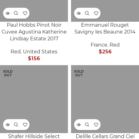
Paul Hobbs Pinot Noir
Emmanuel Rouget
Cuvee Agustina Katherine
Savigny les Beaune 2014
Lindsay Estate 2017
France
,
Red
Red
,
United States
$
256
$
156
SOLD
SOLD
OUT
OUT
Shafer Hillside Select
Delille Cellars Grand Ciel