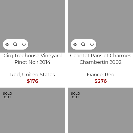
Cirq Treehouse Vineyard
Geantet Pansiot Charmes
Pinot Noir 2014
Chambertin 2002
Red
,
United States
France
,
Red
$
176
$
276
SOLD
SOLD
OUT
OUT