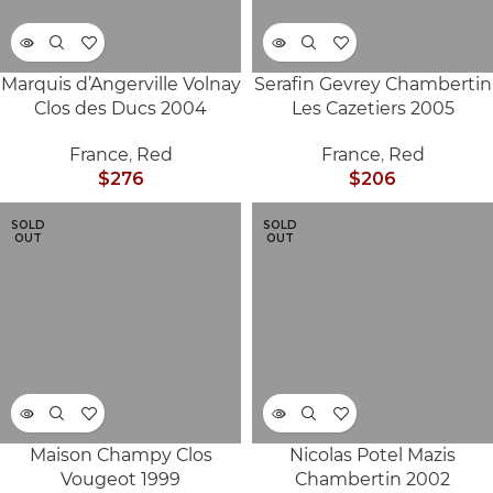
Marquis d’Angerville Volnay
Serafin Gevrey Chambertin
Clos des Ducs 2004
Les Cazetiers 2005
France
,
Red
France
,
Red
$
276
$
206
SOLD
SOLD
OUT
OUT
Maison Champy Clos
Nicolas Potel Mazis
Vougeot 1999
Chambertin 2002