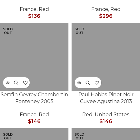
France
,
Red
France
,
Red
$
136
$
296
SOLD
SOLD
OUT
OUT
Serafin Gevrey Chambertin
Paul Hobbs Pinot Noir
Fonteney 2005
Cuvee Agustina 2013
France
,
Red
Red
,
United States
$
146
$
146
SOLD
SOLD
OUT
OUT